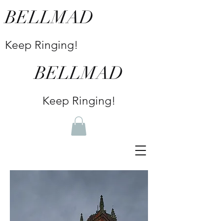
BELLMAD
Keep Ringing!
BELLMAD
Keep Ringing!