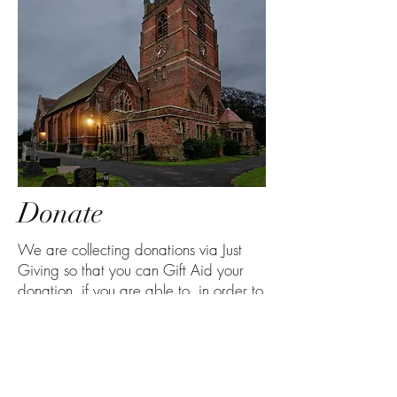
Donate
We are collecting donations via Just
Giving so that you can Gift Aid your
donation, if you are able to, in order to
increase the value of your donation to
us at no extra cost to you.
Please click on the button below if you
wish to make a donation. Thank you.